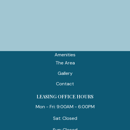
TTY 711
APARTMENT
Home
Floor Plans
Amenities
The Area
Gallery
Contact
LEASING OFFICE HOURS
Mon - Fri: 9:00AM - 6:00PM
Sat: Closed
Sun: Closed