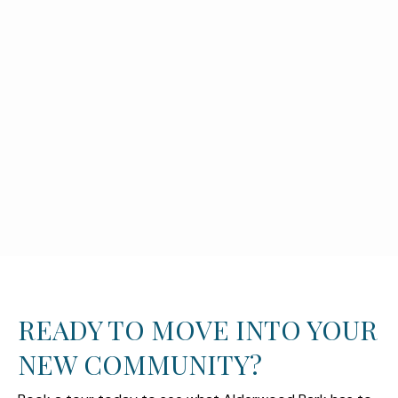
READY TO MOVE INTO YOUR
NEW COMMUNITY?