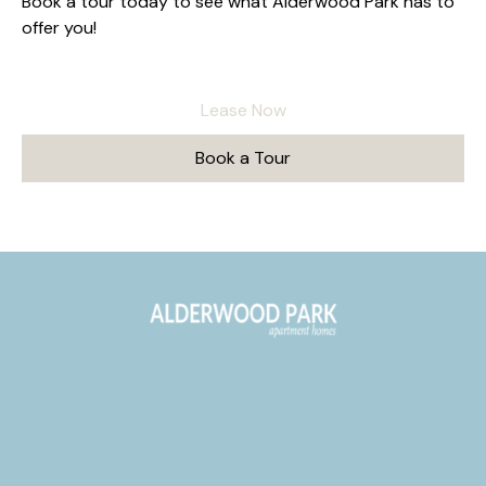
Book a tour today to see what Alderwood Park has to
offer you!
Lease Now
Book a Tour
277 Junction Ave
Livermore, CA 94551
alderwood.info@fpimgt.com
(925) 322-2256